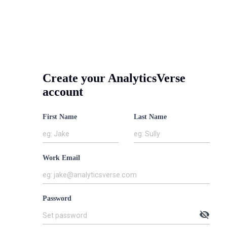
Create your AnalyticsVerse
ion-
account
ven
First Name
Last Name
eering
eg: Jake
eg: Sully
lence
Work Email
Drives
eg: jake@analyticsverse.com
ness
Password
omes.
visibility_off
Set password