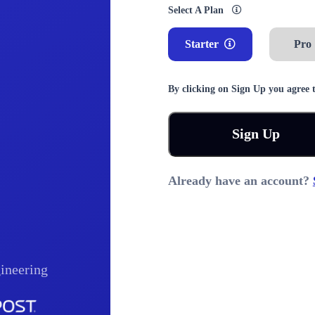
Select A Plan
Starter
Pro
By clicking on Sign Up you agree 
Sign Up
Already have an account?
ineering