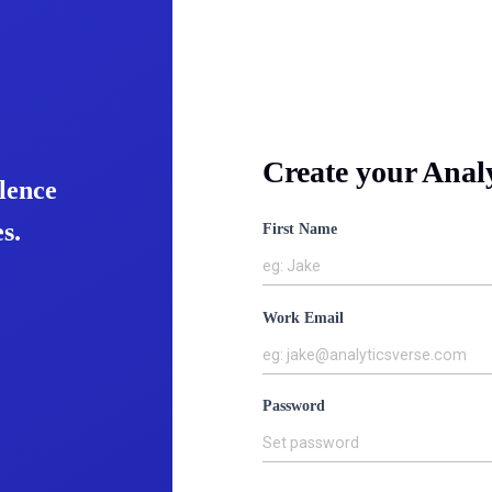
Create your Anal
lence
s.
First Name
eg: Jake
Work Email
eg: jake@analyticsverse.com
Password
Set password