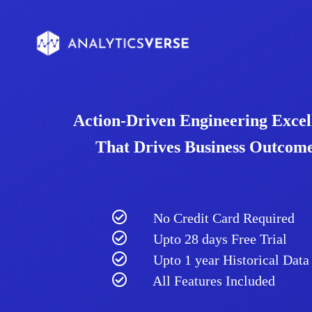
Action-Driven Engineering Excel
That Drives Business Outcome
No Credit Card Required
Upto 28 days Free Trial
Upto 1 year Historical Data
All Features Included