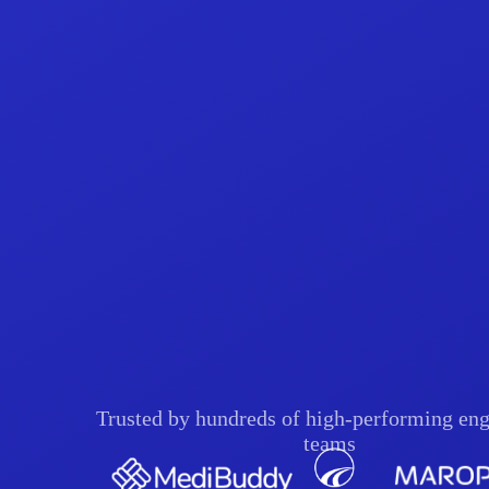
Trusted by hundreds of high-performing eng
teams