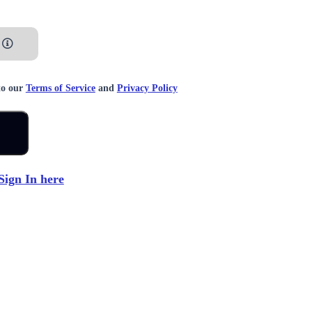
to our
Terms of Service
and
Privacy Policy
Sign In here