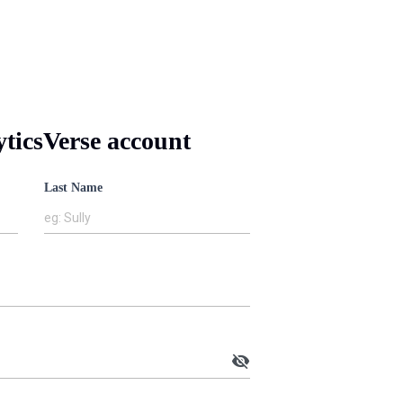
yticsVerse account
Last Name
eg: Sully
visibility_off